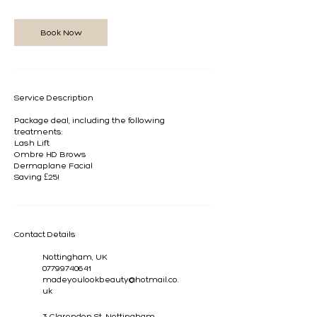
n
Book Now
Service Description
Package deal, including the following
treatments:
Lash Lift
Ombre HD Brows
Dermaplane Facial
Saving £25!
Contact Details
Nottingham, UK
07799740641
madeyoulookbeauty@hotmail.co.
uk
3 Clarendon St, Nottingham,