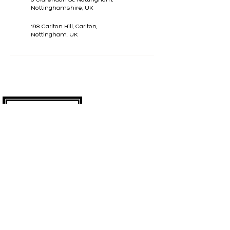
Nottinghamshire, UK
198 Carlton Hill, Carlton,
Nottingham, UK
CONTACT
07799740641
madeyoulookbeauty@outlook.com
SOCIALS