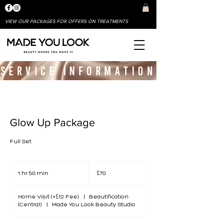
VIEW OUR PACKAGES FOR OFFERS ON TREATMENTS
SERVICE INFORMATION
Glow Up Package
Full Set
70
British
1 hr 50 min
1
£70
pounds
h
5
Home Visit (+£12 Fee)
0
|
Beautification
(Central)
|
m
Made You Look Beauty Studio
i