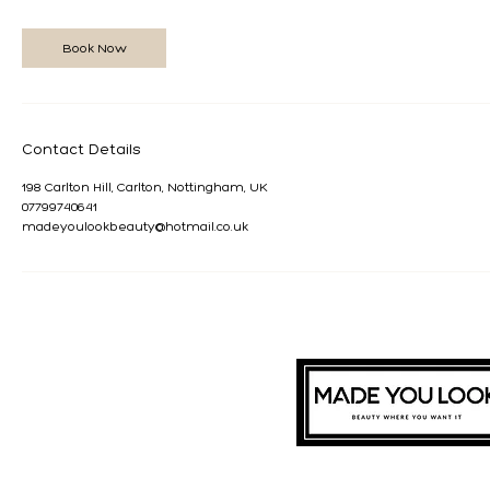
3
0
m
Book Now
i
n
Contact Details
198 Carlton Hill, Carlton, Nottingham, UK
07799740641
madeyoulookbeauty@hotmail.co.uk