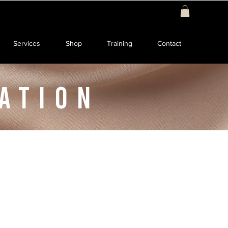
Services
Shop
Training
Contact
ATION