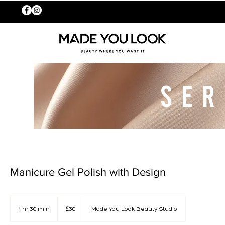
SER
Manicure Gel Polish with Design
30
British
1 hr 30 min
1
£30
Made You Look Beauty Studio
pounds
h