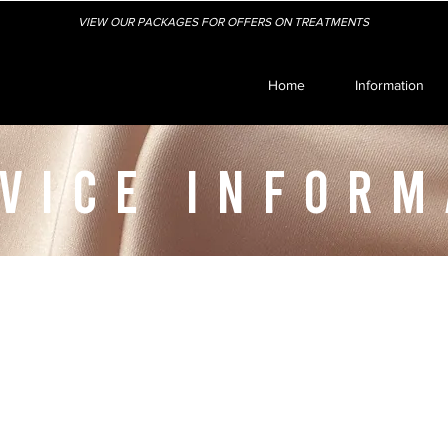
VIEW OUR PACKAGES FOR OFFERS ON TREATMENTS
Home
Information
VICE INFORM