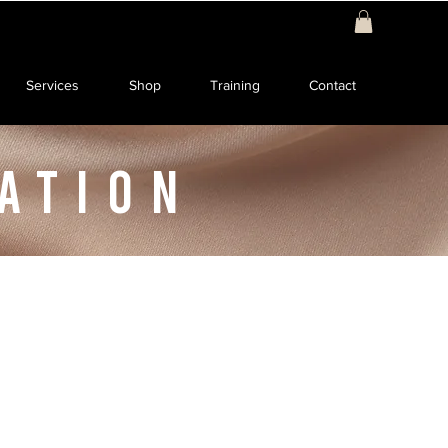
Services
Shop
Training
Contact
ATION