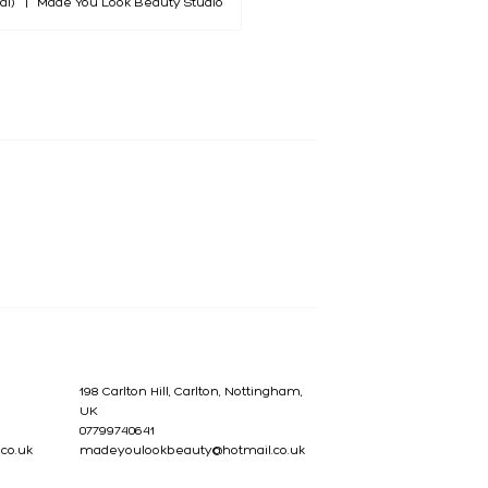
al)
|
Made You Look Beauty Studio
198 Carlton Hill, Carlton, Nottingham,
UK
07799740641
co.uk
madeyoulookbeauty@hotmail.co.uk