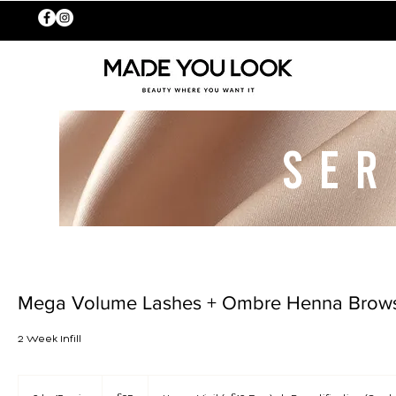
SER
Mega Volume Lashes + Ombre Henna Brow
2 Week Infill
65
British