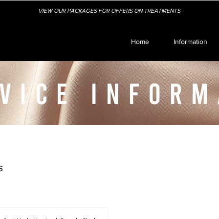
VIEW OUR PACKAGES FOR OFFERS ON TREATMENTS
Home
Information
VICE INFORM
s