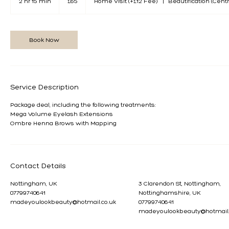
2 hr 15 min
2
£65
Home Visit (+£12 Fee)
|
Beautification (Centr
pounds
h
r
1
5
Book Now
m
i
n
Service Description
Package deal, including the following treatments:
Mega Volume Eyelash Extensions
Ombre Henna Brows with Mapping
Contact Details
Nottingham, UK
3 Clarendon St, Nottingham,
07799740641
Nottinghamshire, UK
madeyoulookbeauty@hotmail.co.uk
07799740641
madeyoulookbeauty@hotmail.