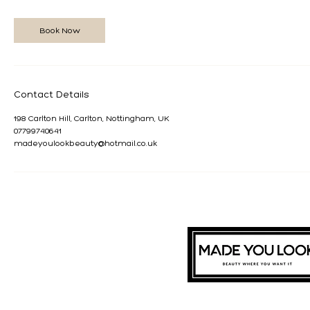
Book Now
Contact Details
198 Carlton Hill, Carlton, Nottingham, UK
07799740641
madeyoulookbeauty@hotmail.co.uk