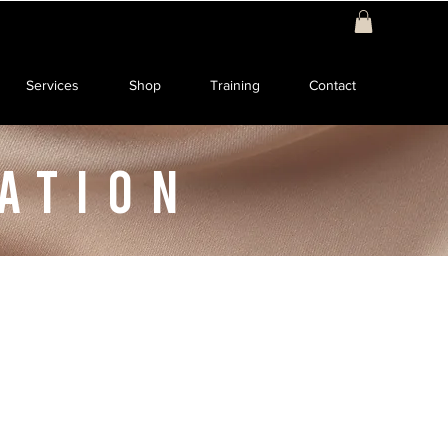
Services
Shop
Training
Contact
ATION