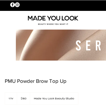
SER
PMU Powder Brow Top Up
160
British
1 hr
1
£160
Made You Look Beauty Studio
pounds
h