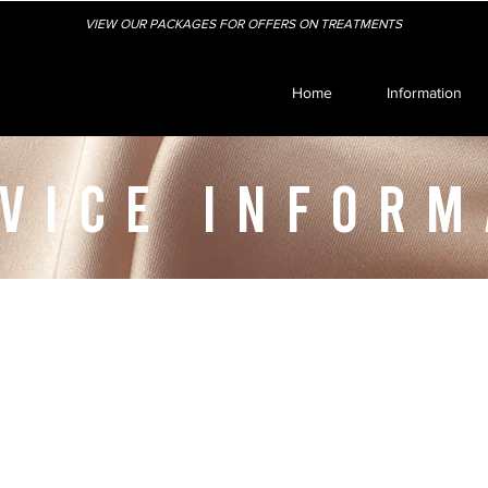
VIEW OUR PACKAGES FOR OFFERS ON TREATMENTS
Home
Information
VICE INFORM