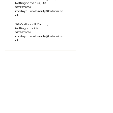
Nottinghamshire, UK
07799740641
madeyoulookbeauty@hotmail.co.
uk
198 Carlton Hill, Carlton,
Nottingham, UK
07799740641
madeyoulookbeauty@hotmail.co.
uk
CONTACT