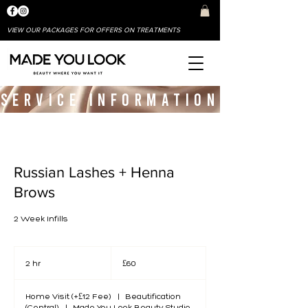
VIEW OUR PACKAGES FOR OFFERS ON TREATMENTS
SERVICE INFORMATION
Russian Lashes + Henna
Brows
2 Week Infills
60
British
2 hr
2
£60
pounds
h
r
Home Visit (+£12 Fee)
|
Beautification
(Central)
|
Made You Look Beauty Studio