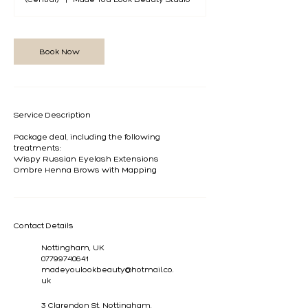
Book Now
Service Description
Package deal, including the following
treatments:
Wispy Russian Eyelash Extensions
Ombre Henna Brows with Mapping
Contact Details
Nottingham, UK
07799740641
madeyoulookbeauty@hotmail.co.
uk
3 Clarendon St, Nottingham,