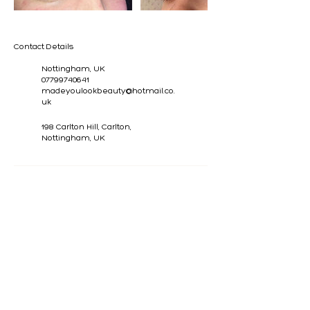
Contact Details
Nottingham, UK
07799740641
madeyoulookbeauty@hotmail.co.
uk
198 Carlton Hill, Carlton,
Nottingham, UK