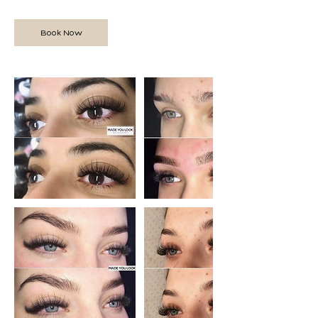
Book Now