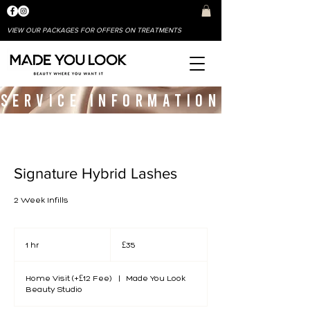
VIEW OUR PACKAGES FOR OFFERS ON TREATMENTS
SERVICE INFORMATION
Signature Hybrid Lashes
2 Week Infills
35
British
1 hr
1
£35
pounds
h
Home Visit (+£12 Fee)
|
Made You Look
Beauty Studio