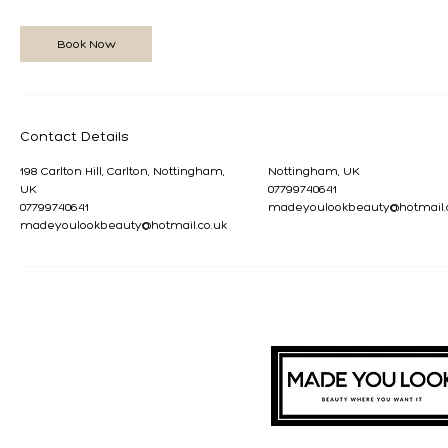
Book Now
Contact Details
198 Carlton Hill, Carlton, Nottingham,
Nottingham, UK
UK
07799740641
07799740641
madeyoulookbeauty@hotmail.
madeyoulookbeauty@hotmail.co.uk