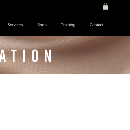
Services
Shop
Training
Contact
ATION