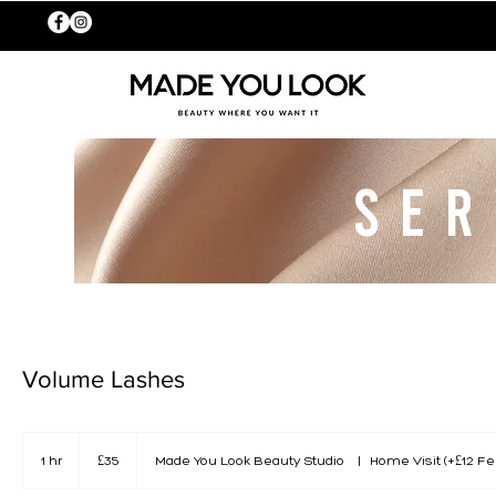
SER
Volume Lashes
35
British
1 hr
1
£35
Made You Look Beauty Studio
|
Home Visit (+£12 Fe
pounds
h