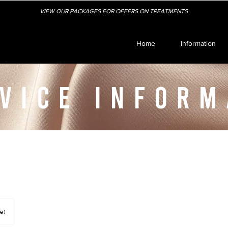
VIEW OUR PACKAGES FOR OFFERS ON TREATMENTS
Home
Information
VICE INFORM
e)